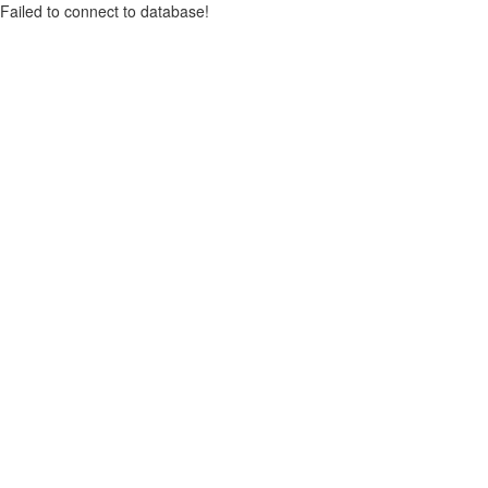
Failed to connect to database!