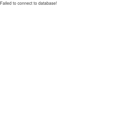
Failed to connect to database!