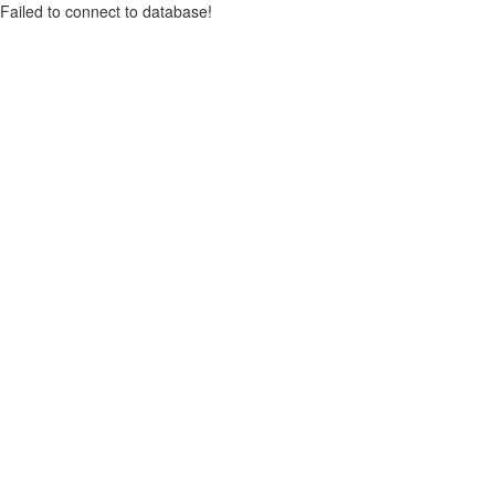
Failed to connect to database!