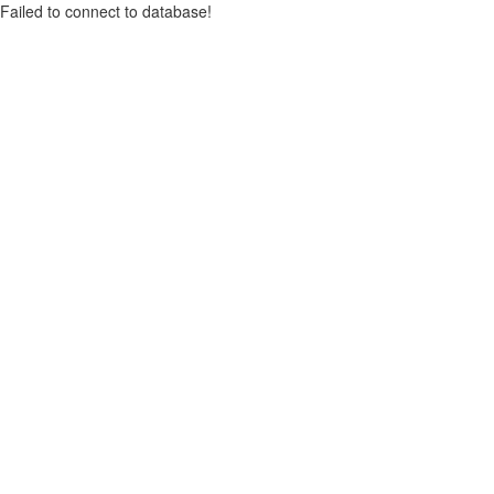
Failed to connect to database!