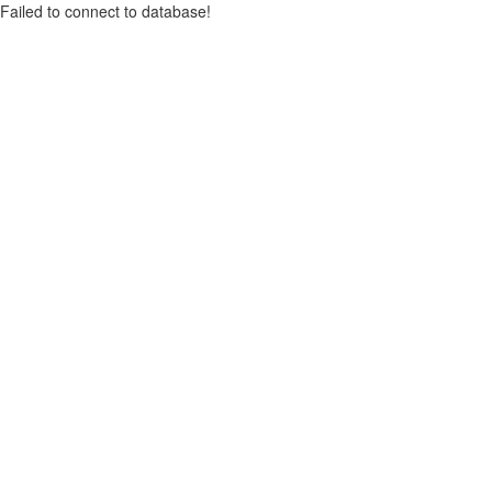
Failed to connect to database!