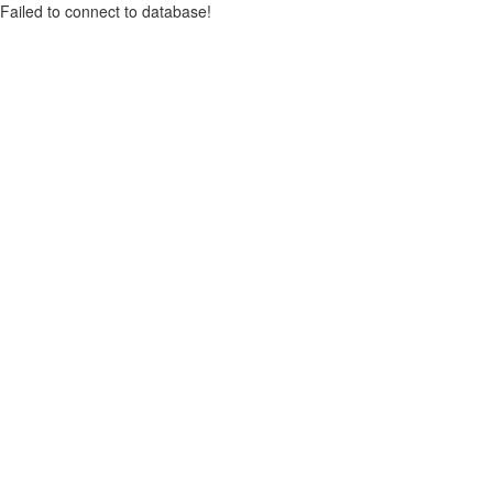
Failed to connect to database!